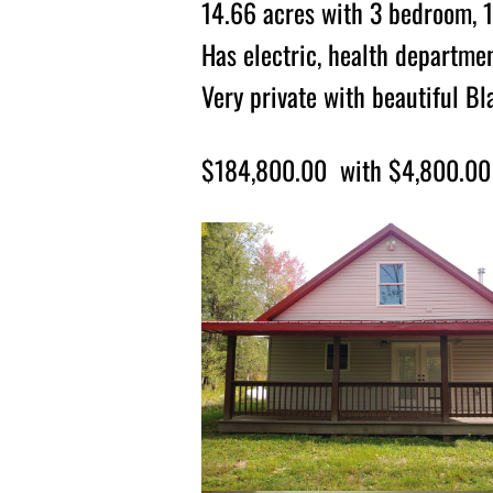
14.66 acres with 3 bedroom, 1
Has electric, health departmen
Very private with beautiful B
$184,800.00 with $4,800.00 