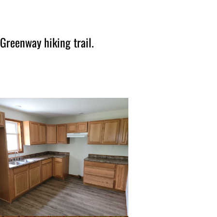
Greenway hiking trail.