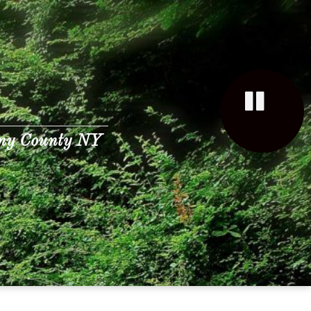
any County NY