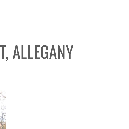
T, ALLEGANY