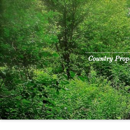
Country Prop