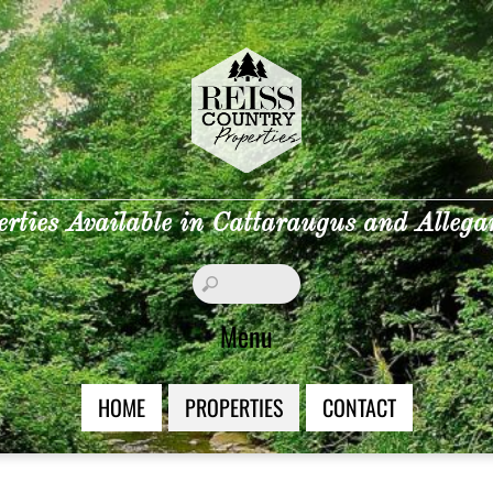
erties Available in Cattaraugus and Alleg
Menu
HOME
PROPERTIES
CONTACT