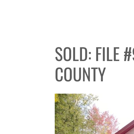
SOLD: FILE 
COUNTY