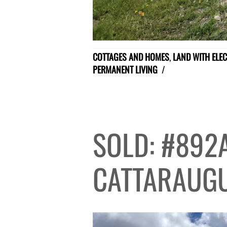
COTTAGES AND HOMES
,
LAND WITH ELEC
PERMANENT LIVING
/
SOLD: #892
CATTARAUG