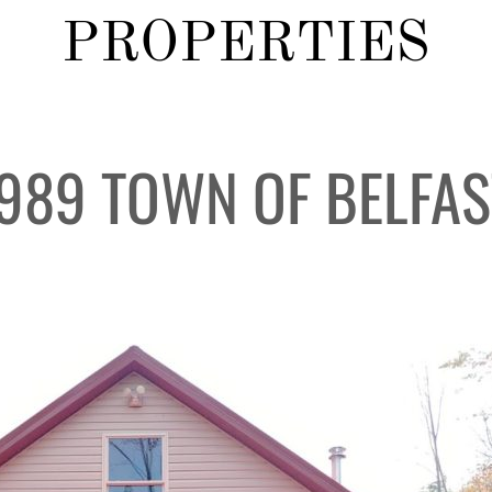
PROPERTIES
#989 TOWN OF BELFAS