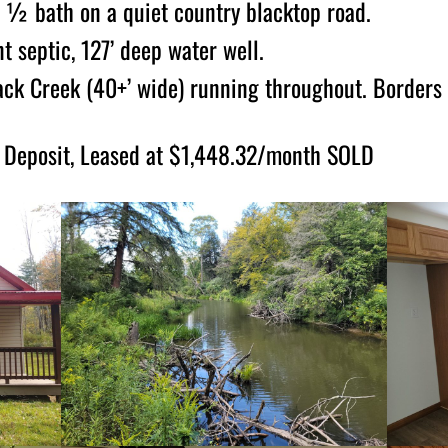
 ½ bath on a quiet country blacktop road.
t septic, 127’ deep water well.
lack Creek (40+’ wide) running throughout. Borders 
Deposit, Leased at $1,448.32/month SOLD