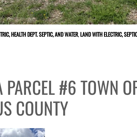
TRIC, HEALTH DEPT. SEPTIC, AND WATER
,
LAND WITH ELECTRIC, SEPT
A PARCEL #6 TOWN OF
US COUNTY