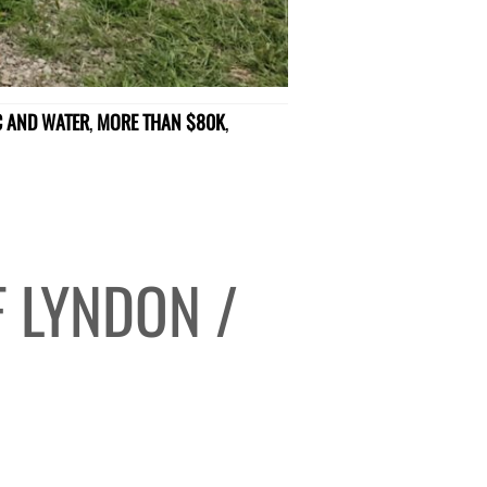
IC AND WATER
,
MORE THAN $80K
,
 LYNDON /