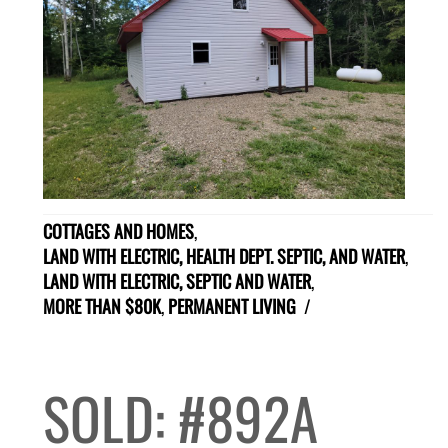
COTTAGES AND HOMES
,
LAND WITH ELECTRIC, HEALTH DEPT. SEPTIC, AND WATER
,
LAND WITH ELECTRIC, SEPTIC AND WATER
,
MORE THAN $80K
,
PERMANENT LIVING
/
SOLD: #892A