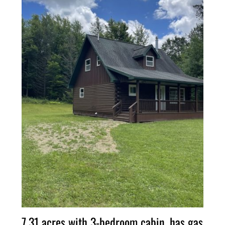
7.31 acres with 3-bedroom cabin, has gas