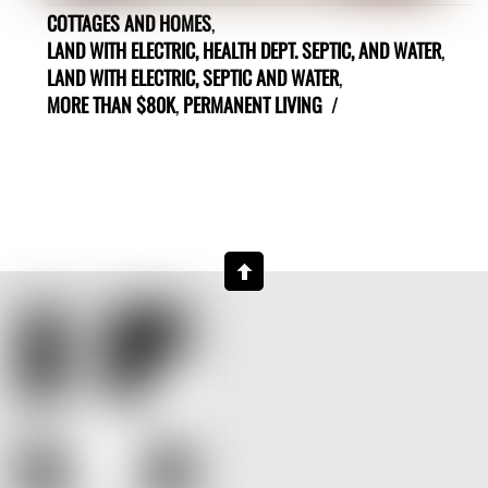
COTTAGES AND HOMES
,
LAND WITH ELECTRIC, HEALTH DEPT. SEPTIC, AND WATER
,
LAND WITH ELECTRIC, SEPTIC AND WATER
,
MORE THAN $80K
,
PERMANENT LIVING
/