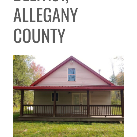
ALLEGANY
COUNTY