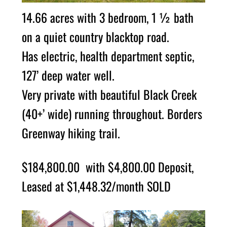
14.66 acres with 3 bedroom, 1 ½ bath
on a quiet country blacktop road.
Has electric, health department septic,
127’ deep water well.
Very private with beautiful Black Creek
(40+’ wide) running throughout. Borders
Greenway hiking trail.
$184,800.00 with $4,800.00 Deposit,
Leased at $1,448.32/month SOLD