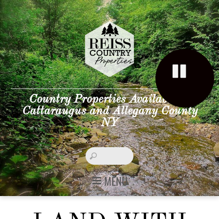
Country Properties Available in
Cattaraugus and Allegany County
NY
MENU