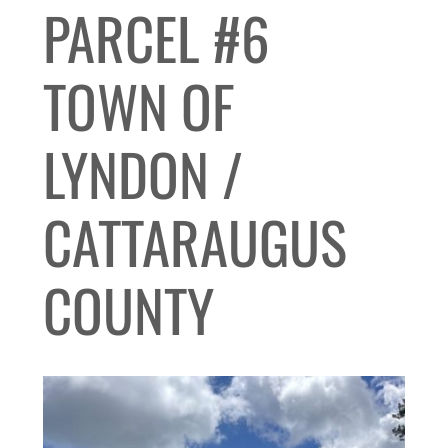
PARCEL #6
TOWN OF
LYNDON /
CATTARAUGUS
COUNTY