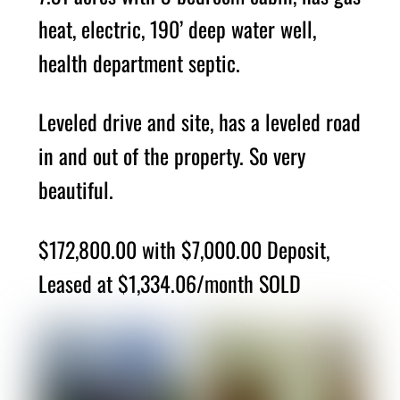
heat, electric, 190’ deep water well,
health department septic.
Leveled drive and site, has a leveled road
in and out of the property. So very
beautiful.
$172,800.00 with $7,000.00 Deposit,
Leased at $1,334.06/month SOLD