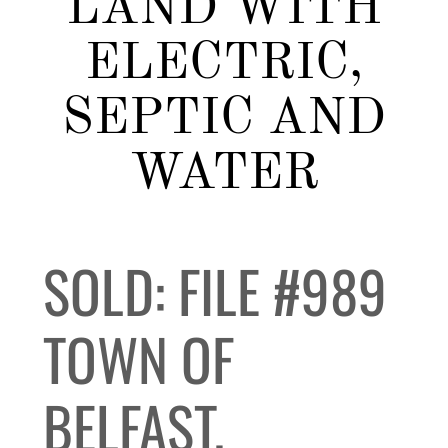
LAND WITH
ELECTRIC,
SEPTIC AND
WATER
SOLD: FILE #989
TOWN OF
BELFAST,