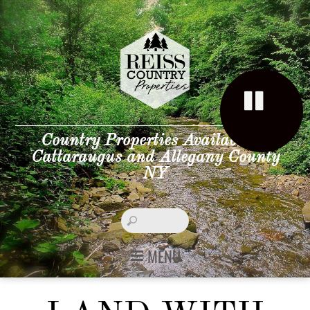
Country Properties Available in
Cattaraugus and Allegany County
NY
MENU