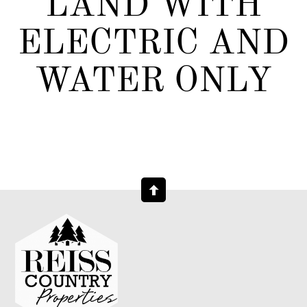
LAND WITH
ELECTRIC AND
WATER ONLY